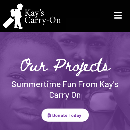
Our Projects
Summertime Fun From Kay's
Carry On
Donate Today