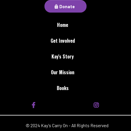
Donate
Home
Get Involved
Kay's Story
Our Mission
Books
© 2024 Kay's Carry On - All Rights Reserved