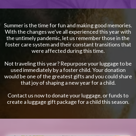
Summer is the time for fun and making good memories.
With the changes we've all experienced this year with
the untimely pandemic, let us remember those in the
foster care system and their constant transitions that
were affected during this time.
Not traveling this year? Repurpose your luggage to be
used immediately by a foster child. Your donation
would be one of the greatest gifts and you could share
that joy of shaping a new year for a child.
Contact us now to donate your luggage, or funds to
create a luggage gift package for a child this season.