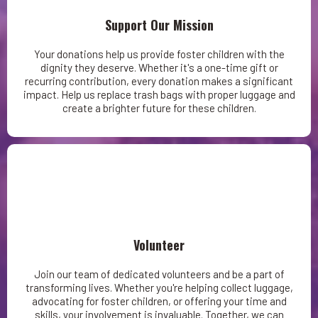
Support Our Mission
Your donations help us provide foster children with the
dignity they deserve. Whether it's a one-time gift or
recurring contribution, every donation makes a significant
impact. Help us replace trash bags with proper luggage and
create a brighter future for these children.
Volunteer
Join our team of dedicated volunteers and be a part of
transforming lives. Whether you're helping collect luggage,
advocating for foster children, or offering your time and
skills, your involvement is invaluable. Together, we can