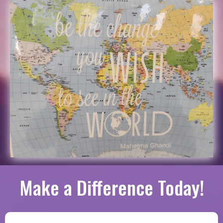
Make a Difference Today!