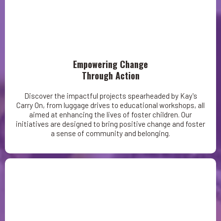
Empowering Change
Through Action
Discover the impactful projects spearheaded by Kay's
Carry On, from luggage drives to educational workshops, all
aimed at enhancing the lives of foster children. Our
initiatives are designed to bring positive change and foster
a sense of community and belonging.