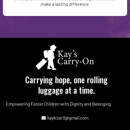
make a lasting difference.
Carrying hope, one rolling
luggage at a time.
Empowering Foster Children with Dignity and Belonging
kaykizer3@gmail.com